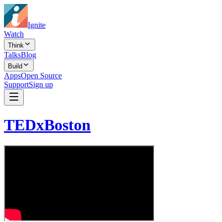
Ignite
Watch
Think
Talks
Blog
Build
Apps
Open Source
Support
Sign up
TEDxBoston