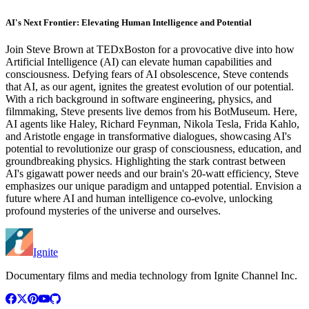
AI's Next Frontier: Elevating Human Intelligence and Potential
Join Steve Brown at TEDxBoston for a provocative dive into how
Artificial Intelligence (AI) can elevate human capabilities and
consciousness. Defying fears of AI obsolescence, Steve contends
that AI, as our agent, ignites the greatest evolution of our potential.
With a rich background in software engineering, physics, and
filmmaking, Steve presents live demos from his BotMuseum. Here,
AI agents like Haley, Richard Feynman, Nikola Tesla, Frida Kahlo,
and Aristotle engage in transformative dialogues, showcasing AI's
potential to revolutionize our grasp of consciousness, education, and
groundbreaking physics. Highlighting the stark contrast between
AI's gigawatt power needs and our brain's 20-watt efficiency, Steve
emphasizes our unique paradigm and untapped potential. Envision a
future where AI and human intelligence co-evolve, unlocking
profound mysteries of the universe and ourselves.
Ignite
Documentary films and media technology from Ignite Channel Inc.