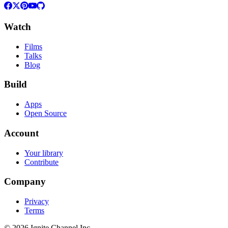
Watch
Films
Talks
Blog
Build
Apps
Open Source
Account
Your library
Contribute
Company
Privacy
Terms
©
2026
Ignite Channel Inc.