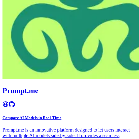
Prompt.me
Compare AI Models in Real-Time
Prompt.me is an innovative platform designed to let users interact
with multiple AI models side-by-side. It provides a seamless