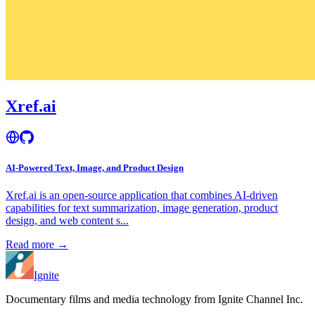
Xref.ai
AI-Powered Text, Image, and Product Design
Xref.ai is an open-source application that combines AI-driven
capabilities for text summarization, image generation, product
design, and web content s...
Read more →
Ignite
Documentary films and media technology from Ignite Channel Inc.