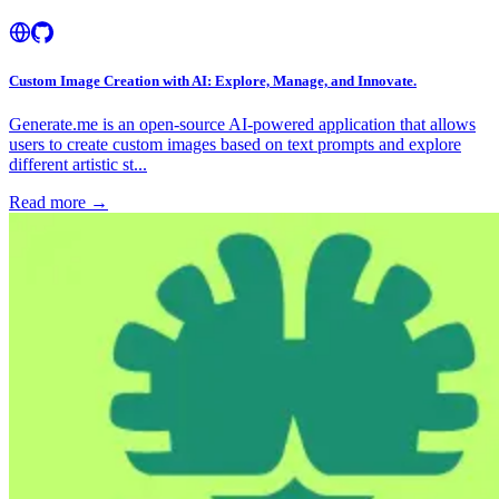
Custom Image Creation with AI: Explore, Manage, and Innovate.
Generate.me is an open-source AI-powered application that allows
users to create custom images based on text prompts and explore
different artistic st...
Read more →