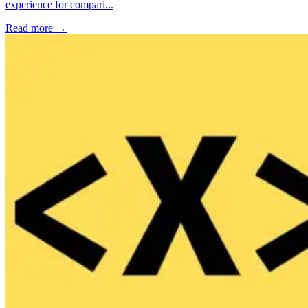
experience for compari...
Read more →