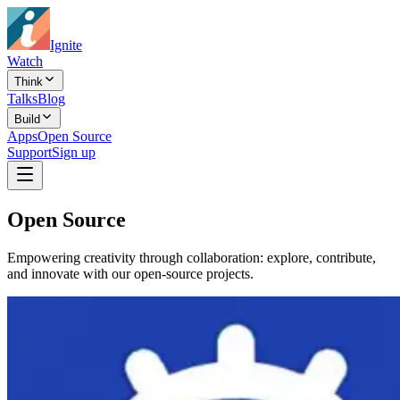
Ignite
Watch
Think
Talks
Blog
Build
Apps
Open Source
Support
Sign up
Open Source
Empowering creativity through collaboration: explore, contribute,
and innovate with our open-source projects.