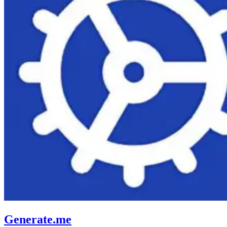
Generate.me